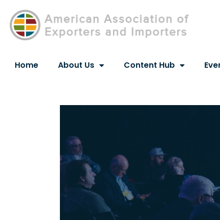
Home
About Us
Content Hub
Eve