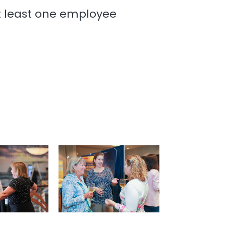
t least one employee