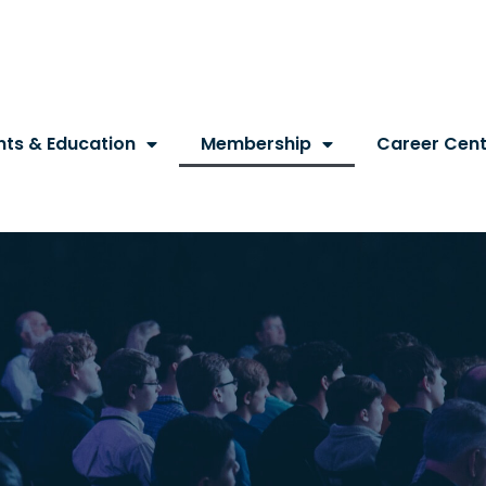
nts & Education
Membership
Career Cent