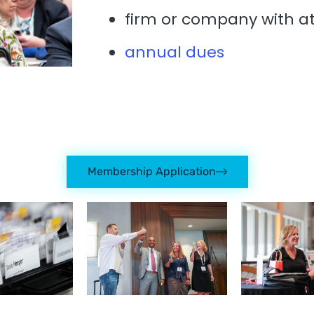
firm or company with a
annual dues
Membership Application