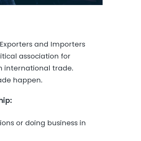
 Exporters and Importers
tical association for
 international trade.
rade happen.
hip:
tions or doing business in