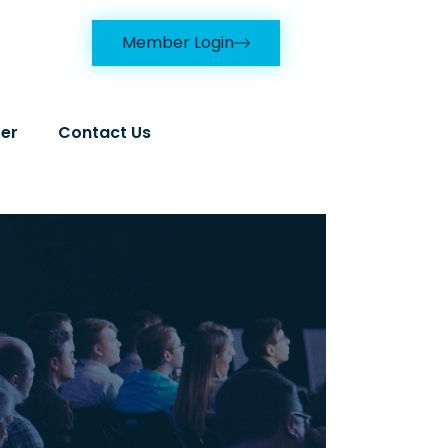
Member Login
er
Contact Us