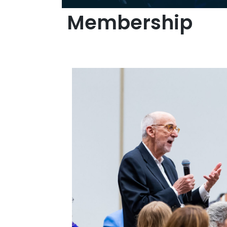
Membership