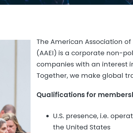
The American Association of
(AAEI) is a corporate non-poli
companies with an interest in
Together, we make global t
Qualifications for members
U.S. presence, i.e. opera
the United States